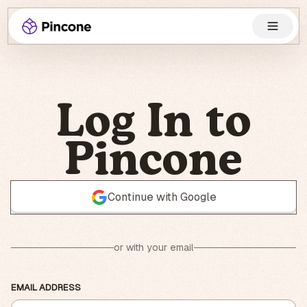
Log In to
Pincone
Continue with Google
or with your email
EMAIL ADDRESS