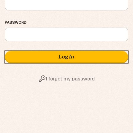
PASSWORD
I forgot my password