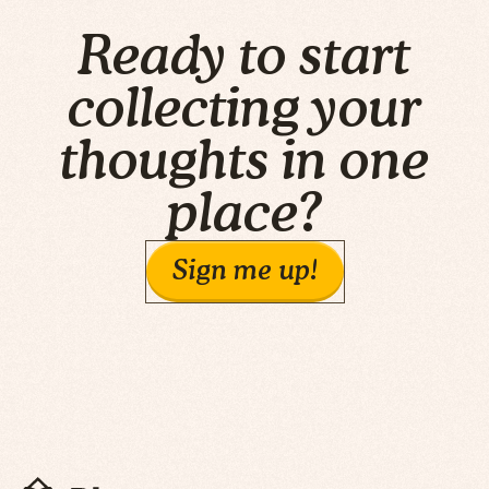
Ready to start
collecting your
thoughts in one
place?
Sign me up!