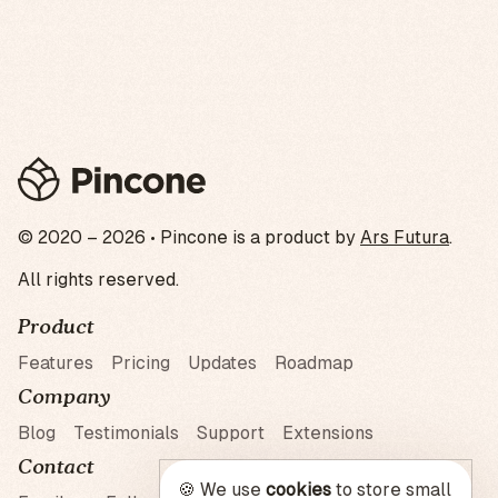
© 2020 – 2026 • Pincone is a product by
Ars Futura
.
All rights reserved.
Product
Features
Pricing
Updates
Roadmap
Company
Blog
Testimonials
Support
Extensions
Contact
🍪 We use
cookies
to store small