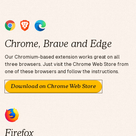
Chrome, Brave and Edge
Our Chromium-based extension works great on all
three browsers. Just visit the Chrome Web Store from
one of these browsers and follow the instructions.
Download on Chrome Web Store
Firefox