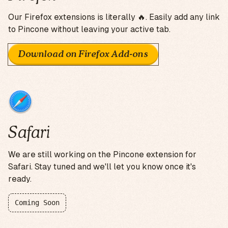
Our Firefox extensions is literally 🔥. Easily add any link
to Pincone without leaving your active tab.
Download on Firefox Add-ons
Safari
We are still working on the Pincone extension for
Safari. Stay tuned and we'll let you know once it's
ready.
Coming Soon