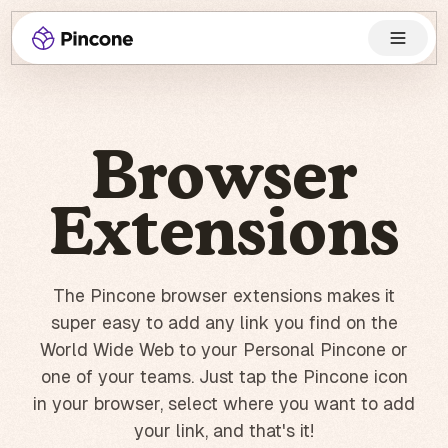
Browser
Extensions
The Pincone browser extensions makes it
super easy to add any link you find on the
World Wide Web to your Personal Pincone or
one of your teams. Just tap the Pincone icon
in your browser, select where you want to add
your link, and that's it!