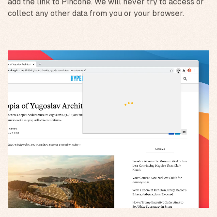
add the link to Pincone. We will never try to access or
collect any other data from you or your browser.