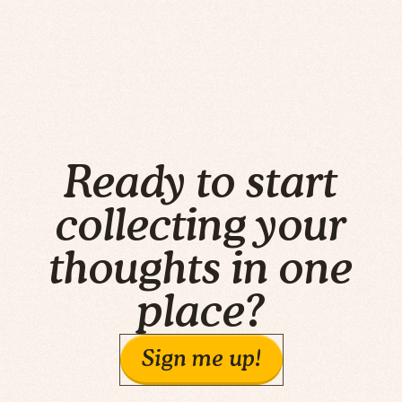
Ready to start
collecting your
thoughts in one
place?
Sign me up!