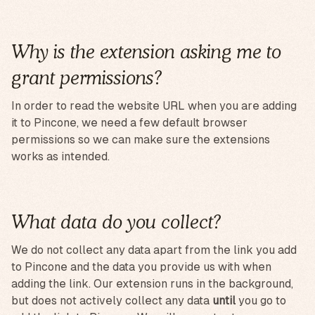
Why is the extension asking me to
grant permissions?
In order to read the website URL when you are adding
it to Pincone, we need a few default browser
permissions so we can make sure the extensions
works as intended.
What data do you collect?
We do not collect any data apart from the link you add
to Pincone and the data you provide us with when
adding the link. Our extension runs in the background,
but does not actively collect any data
until
you go to