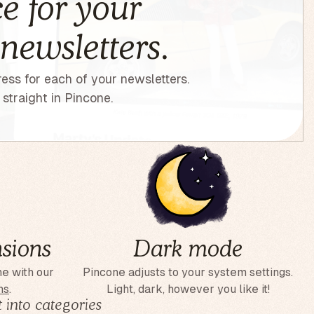
e for your
 newsletters.
ess for each of your newsletters.
straight in Pincone.
sions
Dark mode
ne with our
Pincone adjusts to your system settings.
ns
.
Light, dark, however you like it!
 into categories