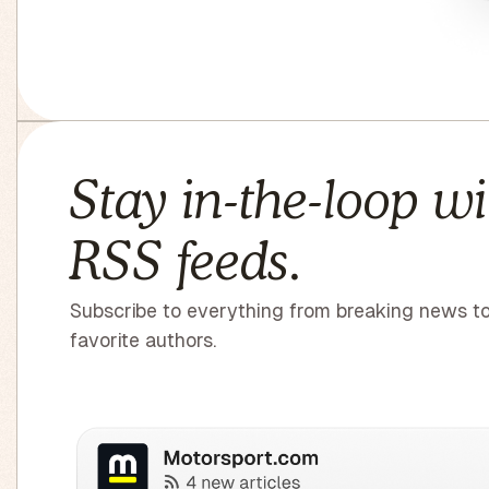
Stay in-the-loop wi
RSS feeds.
Subscribe to everything from breaking news t
favorite authors.