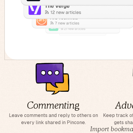
Commenting
Adv
Leave comments and reply to others on
Keep track of
every link shared in Pincone.
gets sha
Import bookmar