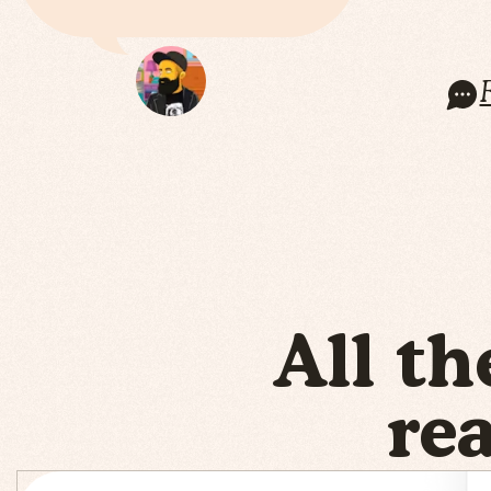
All th
re