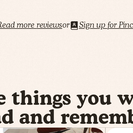
Read more
reviews
or
Sign up
for Pin
e things you 
ad and rememb