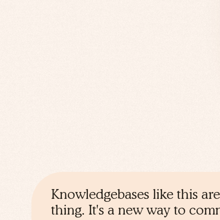
Knowledgebases like this are
thing. It's a new way to co