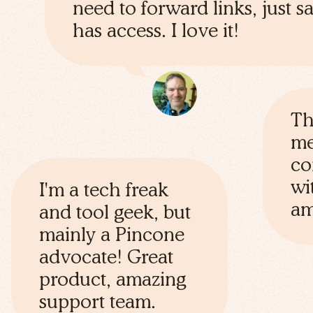
need to forward links, just 
has access. I love it!
Th
me
co
wi
I'm a tech freak
am
and tool geek, but
mainly a Pincone
advocate! Great
product, amazing
support team.