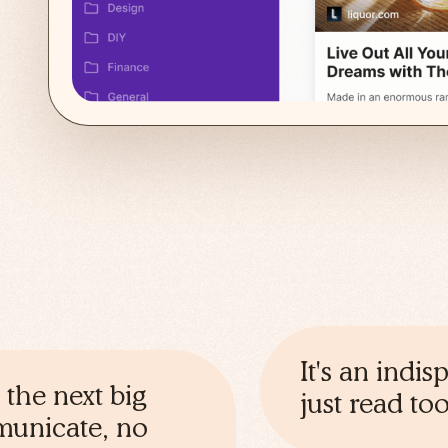
It's an indi
 the next big
just read t
mmunicate, no