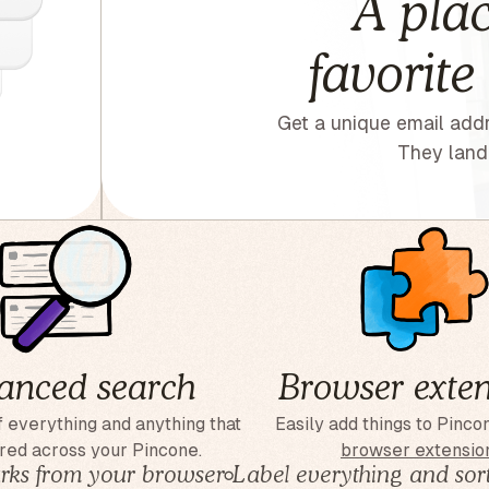
A plac
favorite
Get a unique email addr
They land 
anced search
Browser exten
 everything and anything that
Easily add things to Pinco
red across your Pincone.
browser extensio
ks from your browser
◦
Label everything and sort