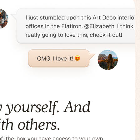
 yourself. And
th others.
f-the-box you have access to your own