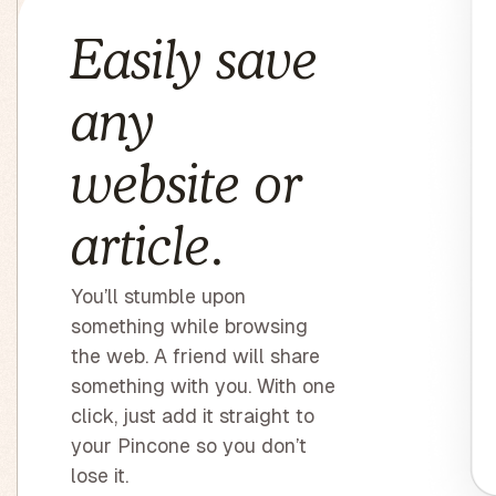
Easily save
any
website or
article.
You’ll stumble upon
something while browsing
the web. A friend will share
something with you. With one
click, just add it straight to
your Pincone so you don’t
lose it.