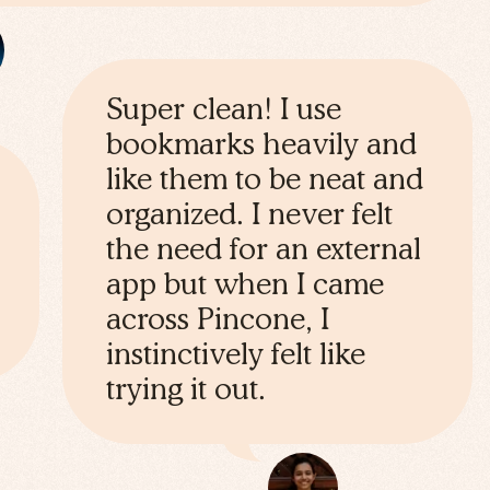
Super clean! I use
bookmarks heavily and
like them to be neat and
organized. I never felt
the need for an external
app but when I came
across Pincone, I
instinctively felt like
trying it out.