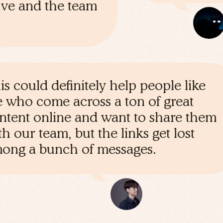
save and the team
is could definitely help people like
 who come across a ton of great
ntent online and want to share them
th our team, but the links get lost
ong a bunch of messages.