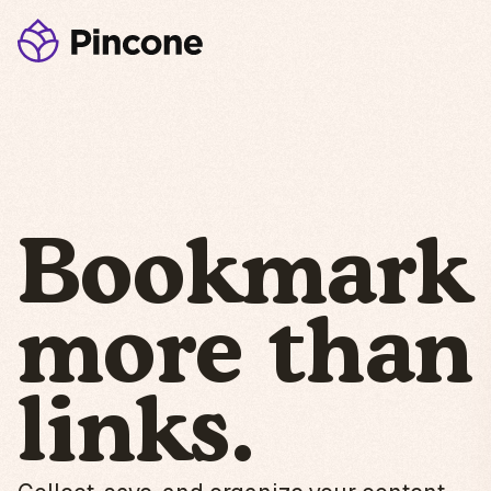
Bookmark
more than
links.