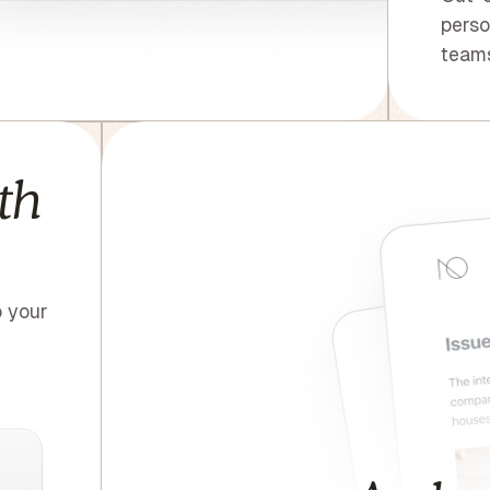
perso
teams
th
o your