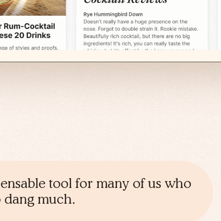
spensable tool for many of us who
oo dang much.