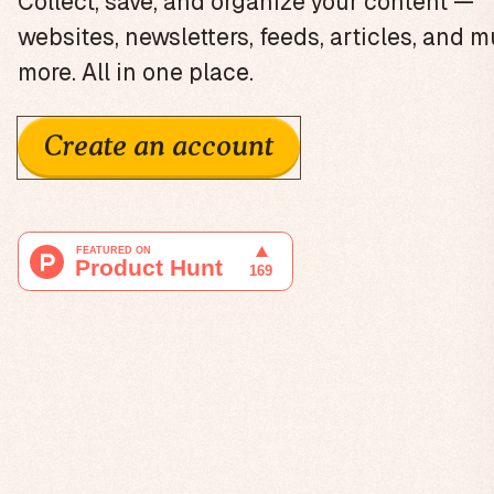
Collect, save, and organize your content —
websites, newsletters, feeds, articles, and 
more. All in one place.
Create an account