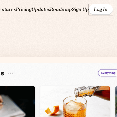
eatures
Pricing
Updates
Roadmap
Sign Up
Log In