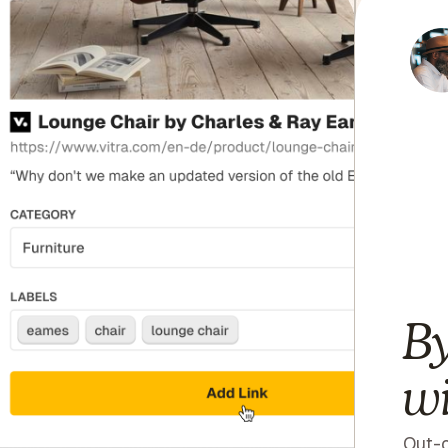
By
wi
Out-o