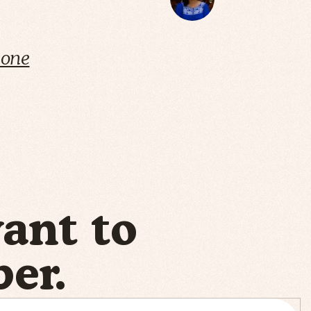
cone
want to
er.