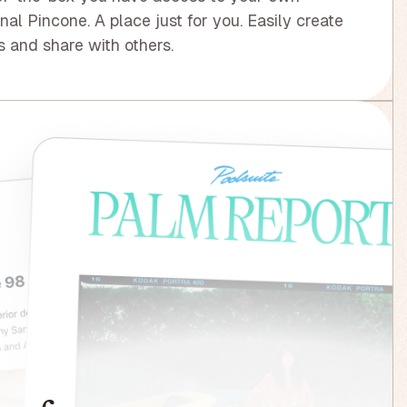
nal Pincone. A place just for you. Easily create
 and share with others.