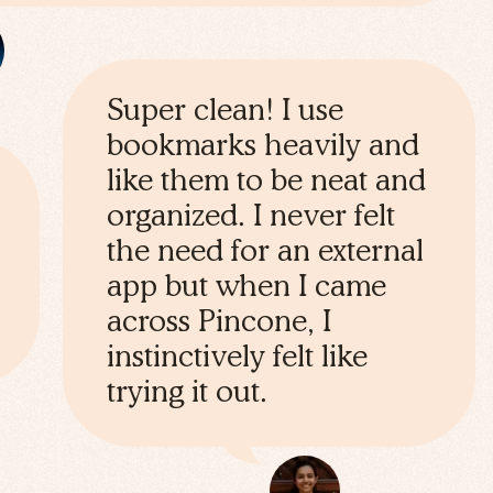
Super clean! I use
bookmarks heavily and
like them to be neat and
organized. I never felt
the need for an external
app but when I came
across Pincone, I
instinctively felt like
trying it out.