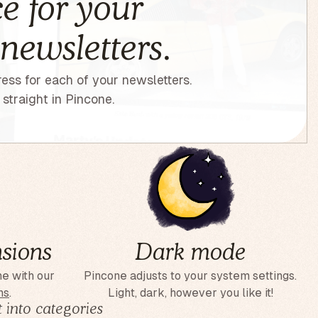
e for your
 newsletters.
ess for each of your newsletters.
straight in Pincone.
sions
Dark mode
ne with our
Pincone adjusts to your system settings.
ns
.
Light, dark, however you like it!
 into categories