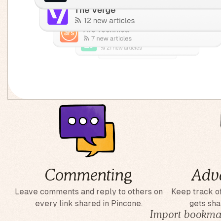
Commenting
Adv
Leave comments and reply to others on
Keep track of
every link shared in Pincone.
gets sha
Import bookmar