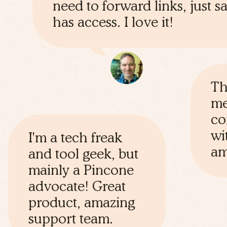
need to forward links, just 
has access. I love it!
Th
me
co
wi
I'm a tech freak
am
and tool geek, but
mainly a Pincone
advocate! Great
product, amazing
support team.