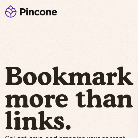
Bookmark
more than
links.