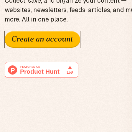
Collect, save, and organize your content —
websites, newsletters, feeds, articles, and 
more. All in one place.
Create an account