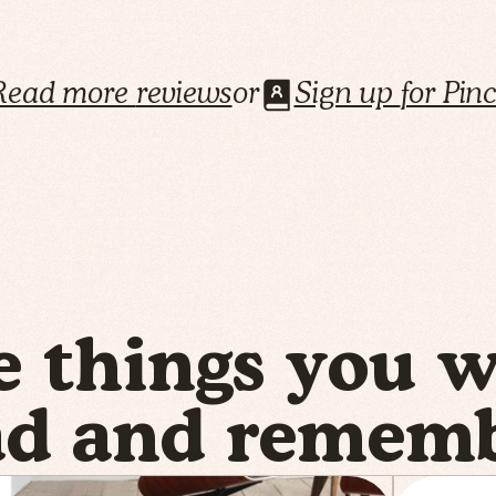
Read more
reviews
or
Sign up
for Pin
e things you 
ad and rememb