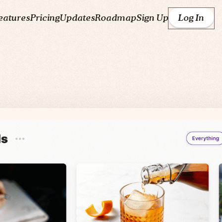
eatures
Pricing
Updates
Roadmap
Sign Up
Log In