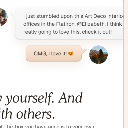
 yourself. And
th others.
f-the-box you have access to your own