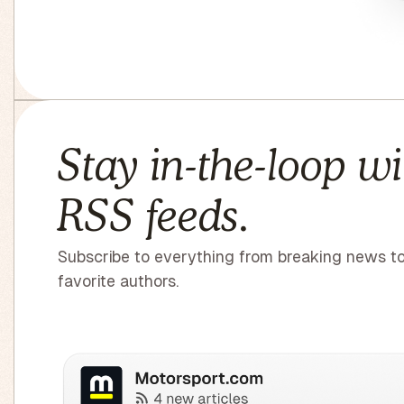
Stay in-the-loop wi
RSS feeds.
Subscribe to everything from breaking news t
favorite authors.