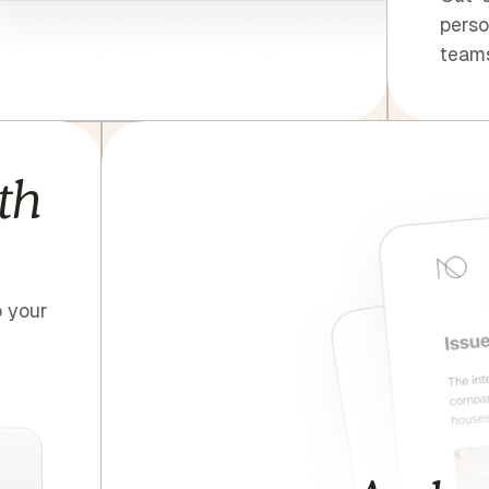
perso
teams
th
o your