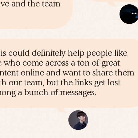
save and the team
is could definitely help people like
 who come across a ton of great
ntent online and want to share them
th our team, but the links get lost
ong a bunch of messages.