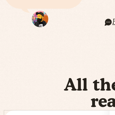
All th
re