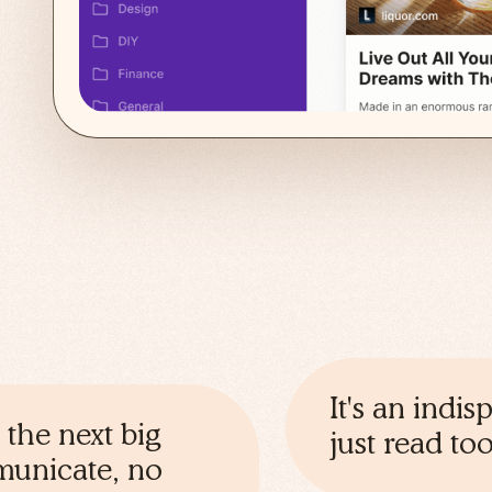
It's an indi
 the next big
just read t
mmunicate, no