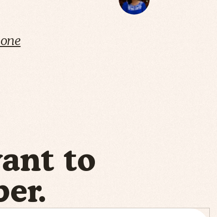
cone
want to
er.