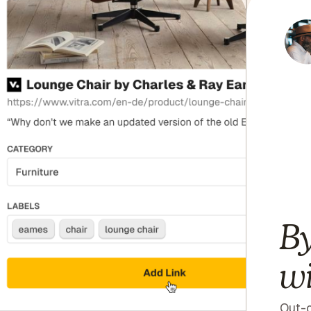
By
wi
Out-o