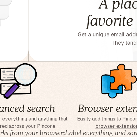
A plac
favorite
Get a unique email addr
They land 
anced search
Browser exten
 everything and anything that
Easily add things to Pinco
red across your Pincone.
browser extensio
ks from your browser
◦
Label everything and sort