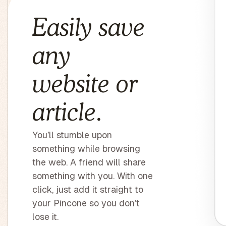
Easily save
any
website or
article.
You’ll stumble upon
something while browsing
the web. A friend will share
something with you. With one
click, just add it straight to
your Pincone so you don’t
lose it.