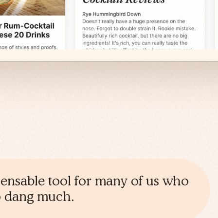
spensable tool for many of us who
oo dang much.