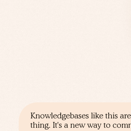
Knowledgebases like this are
thing. It's a new way to co