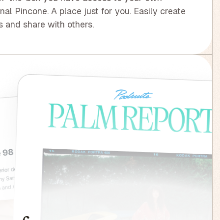
nal Pincone. A place just for you. Easily create
 and share with others.